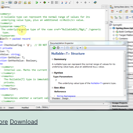
ore
Download