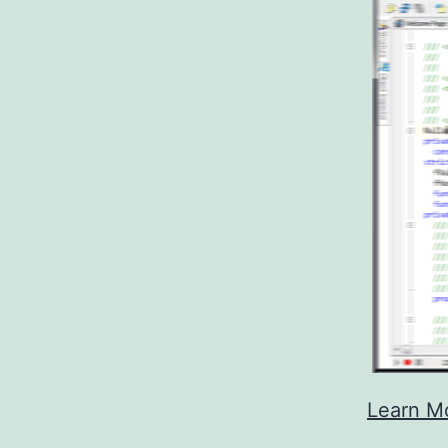
Learn M