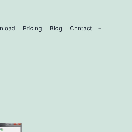
nload
Pricing
Blog
Contact
Open
menu