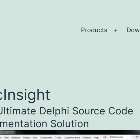
Products
Dow
Open
menu
Insight
Ultimate Delphi Source Code
mentation Solution