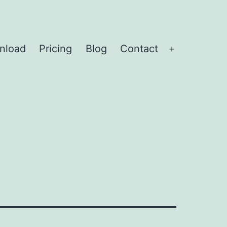
nload
Pricing
Blog
Contact
Open
menu