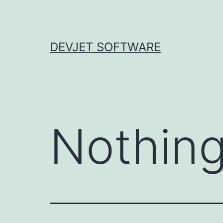
Skip
to
content
DEVJET SOFTWARE
Nothing