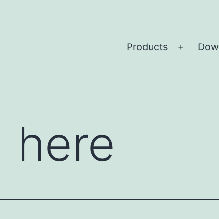
Products
Dow
Open
menu
 here