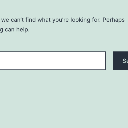
 we can’t find what you’re looking for. Perhaps
g can help.