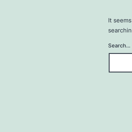
It seems
searchin
Search…