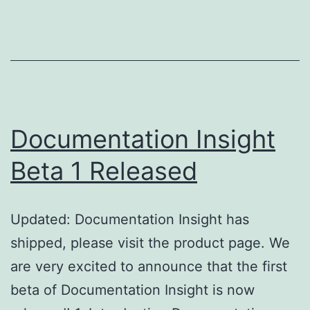
Released
Documentation Insight
Beta 1 Released
Updated: Documentation Insight has
shipped, please visit the product page. We
are very excited to announce that the first
beta of Documentation Insight is now