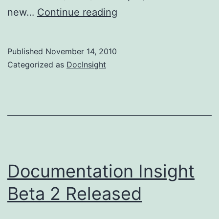
Documentation
new…
Continue reading
Insight
Beta
Published
November 14, 2010
3
Categorized as
DocInsight
Released
Documentation Insight
Beta 2 Released