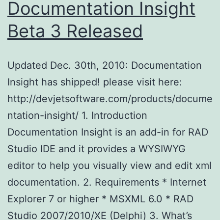
Documentation Insight
Beta 3 Released
Updated Dec. 30th, 2010: Documentation
Insight has shipped! please visit here:
http://devjetsoftware.com/products/docume
ntation-insight/ 1. Introduction
Documentation Insight is an add-in for RAD
Studio IDE and it provides a WYSIWYG
editor to help you visually view and edit xml
documentation. 2. Requirements * Internet
Explorer 7 or higher * MSXML 6.0 * RAD
Studio 2007/2010/XE (Delphi) 3. What’s