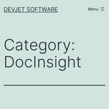
Skip
DEVJET SOFTWARE
Menu
to
content
Category:
DocInsight