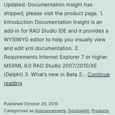
Updated: Documentation Insight has
shipped, please visit the product page. 1.
Introduction Documentation Insight is an
add-in for RAD Studio IDE and it provides a
WYSIWYG editor to help you visually view
and edit xml documentation. 2.
Requirements Internet Explorer 7 or higher
MSXML 6.0 RAD Studio 2007/2010/XE
(Delphi) 3. What’s new in Beta 2…
Continue
Documentation
reading
Insight
Beta
Published
October 29, 2010
2
Categorized as
Announcements
,
DocInsight
,
Products