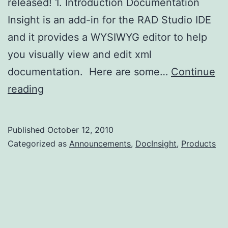
released! 1. Introduction Documentation
Insight is an add-in for the RAD Studio IDE
and it provides a WYSIWYG editor to help
you visually view and edit xml
documentation. Here are some…
Continue
Documentation
reading
Insight
Beta
Published
October 12, 2010
1
Categorized as
Announcements
,
DocInsight
,
Products
Released