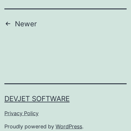
Posts
Newer
pagination
DEVJET SOFTWARE
Privacy Policy
Proudly powered by
WordPress
.