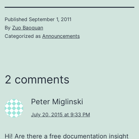
Published
September 1, 2011
By
Zuo Baoquan
Categorized as
Announcements
2 comments
Peter Miglinski
July 20, 2015 at 9:33 PM
Hi! Are there a free documentation insight