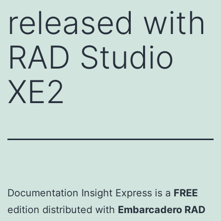
released with
RAD Studio
XE2
Documentation Insight Express is a
FREE
edition distributed with
Embarcadero RAD