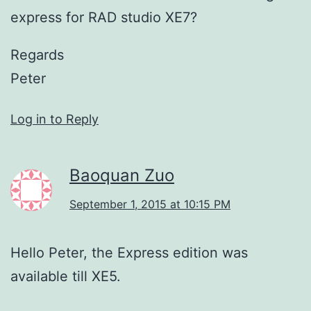
express for RAD studio XE7?
Regards
Peter
Log in to Reply
Baoquan Zuo
September 1, 2015 at 10:15 PM
Hello Peter, the Express edition was
available till XE5.