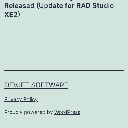
Released (Update for RAD Studio
XE2)
DEVJET SOFTWARE
Privacy Policy
Proudly powered by
WordPress
.