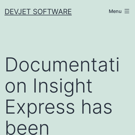
Skip
DEVJET SOFTWARE
Menu
to
content
Documentati
on Insight
Express has
been