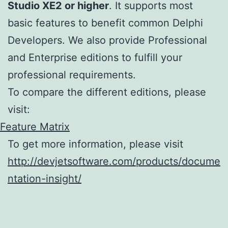
Studio XE2 or higher
. It supports most
basic features to benefit common Delphi
Developers. We also provide Professional
and Enterprise editions to fulfill your
professional requirements.
To compare the different editions, please
visit:
Feature Matrix
To get more information, please visit
http://devjetsoftware.com/products/docume
ntation-insight/