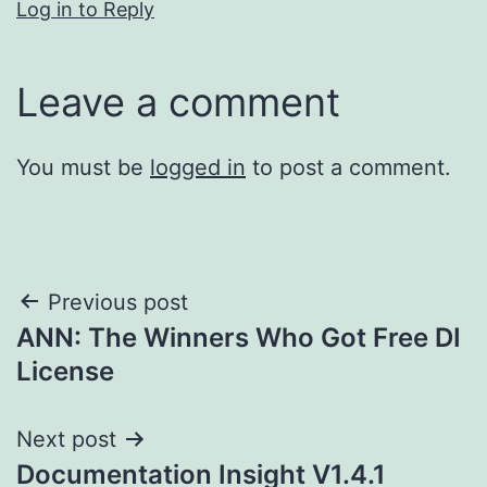
Log in to Reply
Leave a comment
You must be
logged in
to post a comment.
Post
Previous post
ANN: The Winners Who Got Free DI
navigation
License
Next post
Documentation Insight V1.4.1