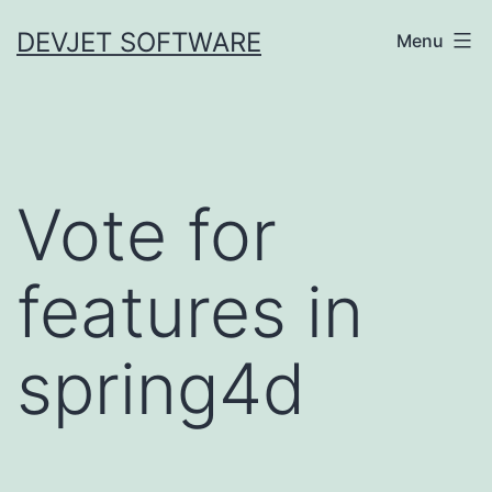
Skip
DEVJET SOFTWARE
Menu
to
content
Vote for
features in
spring4d