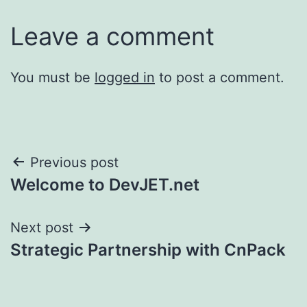
Leave a comment
You must be
logged in
to post a comment.
Post
Previous post
Welcome to DevJET.net
navigation
Next post
Strategic Partnership with CnPack