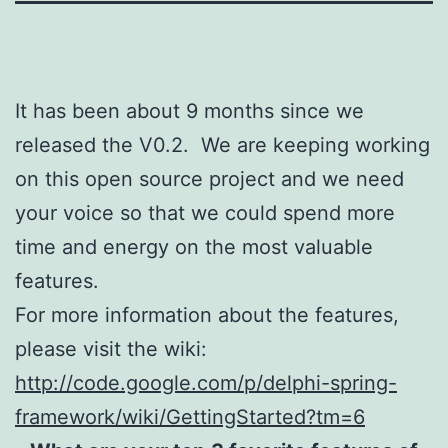
It has been about 9 months since we
released the V0.2. We are keeping working
on this open source project and we need
your voice so that we could spend more
time and energy on the most valuable
features.
For more information about the features,
please visit the wiki:
http://code.google.com/p/delphi-spring-
framework/wiki/GettingStarted?tm=6