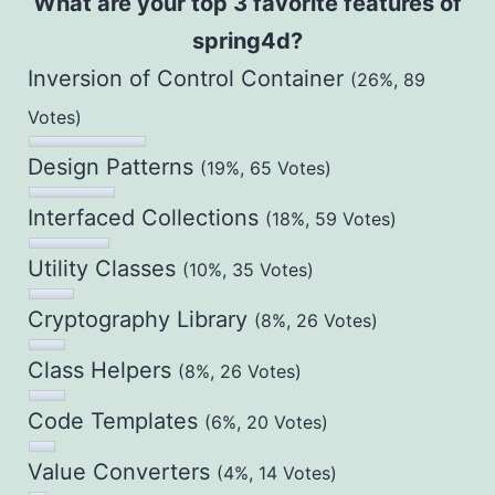
What are your top 3 favorite features of
spring4d?
Inversion of Control Container
(26%, 89
Votes)
Design Patterns
(19%, 65 Votes)
Interfaced Collections
(18%, 59 Votes)
Utility Classes
(10%, 35 Votes)
Cryptography Library
(8%, 26 Votes)
Class Helpers
(8%, 26 Votes)
Code Templates
(6%, 20 Votes)
Value Converters
(4%, 14 Votes)