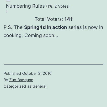
Numbering Rules
(1%, 2 Votes)
Total Voters:
141
P.S. The
Spring4d in action
series is now in
cooking. Coming soon…
Published
October 2, 2010
By
Zuo Baoquan
Categorized as
General