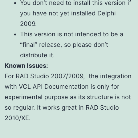
You don’t need to install this version if
you have not yet installed Delphi
2009.
This version is not intended to be a
“final” release, so please don’t
distribute it.
Known Issues:
For RAD Studio 2007/2009, the integration
with VCL API Documentation is only for
experimental purpose as its structure is not
so regular. It works great in RAD Studio
2010/XE.