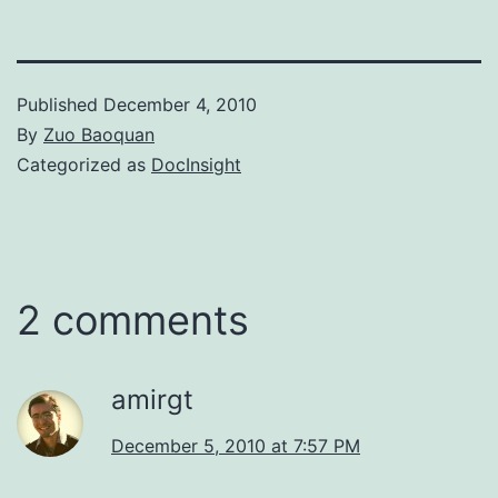
Published
December 4, 2010
By
Zuo Baoquan
Categorized as
DocInsight
2 comments
amirgt
December 5, 2010 at 7:57 PM