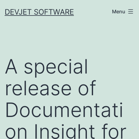
Skip
DEVJET SOFTWARE
Menu
to
content
A special
release of
Documentati
on Insight for