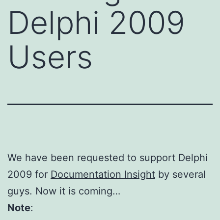
Delphi 2009
Users
We have been requested to support Delphi
2009 for
Documentation Insight
by several
guys. Now it is coming…
Note
: