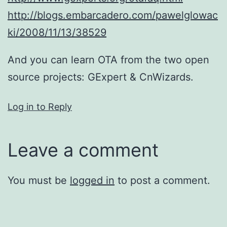
http://blogs.embarcadero.com/pawelglowac
ki/2008/11/13/38529
And you can learn OTA from the two open
source projects: GExpert & CnWizards.
Log in to Reply
Leave a comment
You must be
logged in
to post a comment.