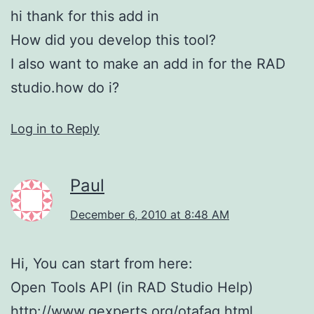
hi thank for this add in
How did you develop this tool?
I also want to make an add in for the RAD
studio.how do i?
Log in to Reply
Paul
December 6, 2010 at 8:48 AM
Hi, You can start from here:
Open Tools API (in RAD Studio Help)
http://www.gexperts.org/otafaq.html