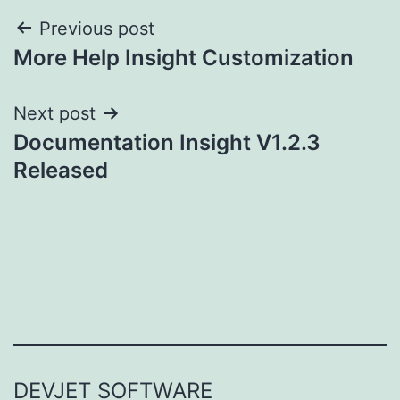
Post
Previous post
More Help Insight Customization
navigation
Next post
Documentation Insight V1.2.3
Released
DEVJET SOFTWARE