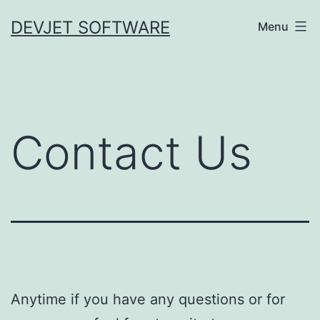
Skip
DEVJET SOFTWARE
Menu
to
content
Contact Us
Anytime if you have any questions or for