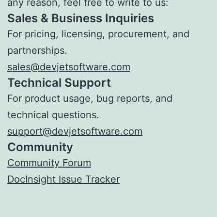
any reason, feel free to write to us:
Sales & Business Inquiries
For pricing, licensing, procurement, and
partnerships.
sales@devjetsoftware.com
Technical Support
For product usage, bug reports, and
technical questions.
support@devjetsoftware.com
Community
Community Forum
DocInsight Issue Tracker