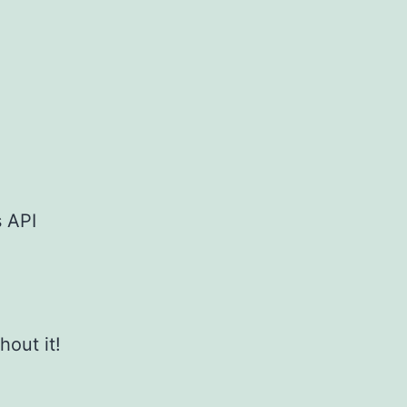
s API
hout it!