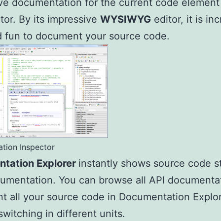
ve documentation for the current code element 
tor. By its impressive
WYSIWYG
editor, it is in
 fun to document your source code.
tion Inspector
tation Explorer
instantly shows source code s
umentation. You can browse all API documenta
 all your source code in Documentation Explo
switching in different units.