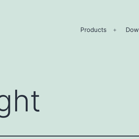
Products
Dow
Open
menu
ght