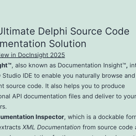
Ultimate Delphi Source Code
mentation Solution
New in DocInsight 2025
ght™
, also known as Documentation Insight™
,
in
 Studio IDE to enable you naturally browse and
 source code. It also helps you to produce
onal API documentation files and deliver to you
rs.
umentation Inspector
, which is a dockable fo
extracts
XML Documentation
from source code 