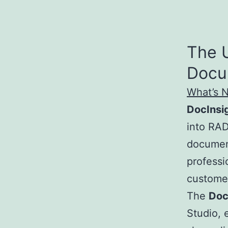
The 
Docu
What’s 
DocInsi
into RAD
document
professi
custome
The
Doc
Studio, 