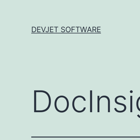
Skip
to
content
DEVJET SOFTWARE
DocInsi