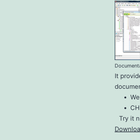
Documenta
It provi
document
We
C
Try it 
Downlo