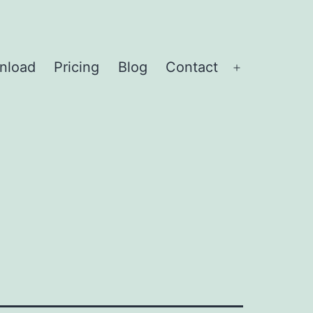
nload
Pricing
Blog
Contact
Open
menu