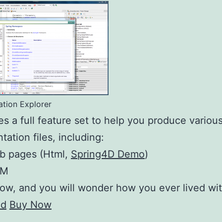
tion Explorer
des a full feature set to help you produce variou
ation files, including:
b pages (Html,
Spring4D Demo
)
HM
now, and you will wonder how you ever lived wit
ad
Buy Now