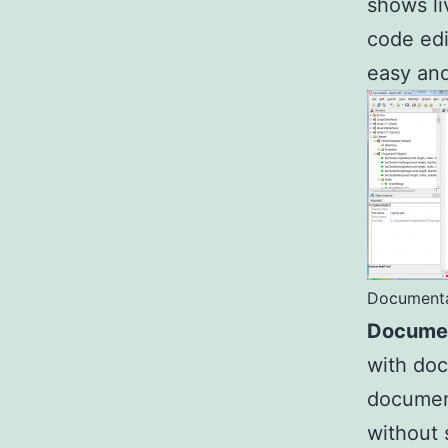
shows li
code edi
easy and
Documenta
Documen
with doc
document
without 