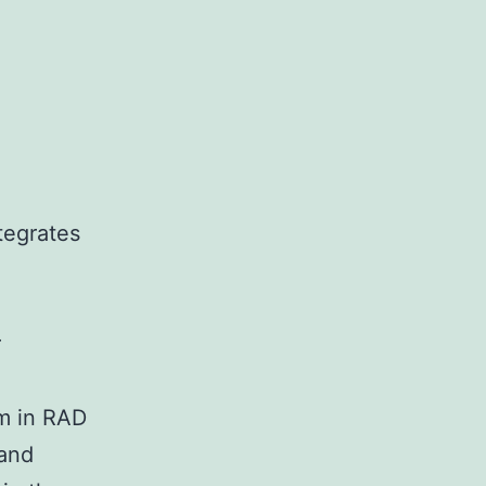
tegrates
r
rm in RAD
and