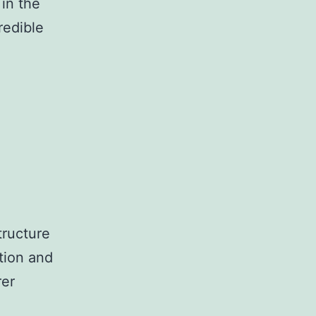
in the
credible
tructure
tion and
rer